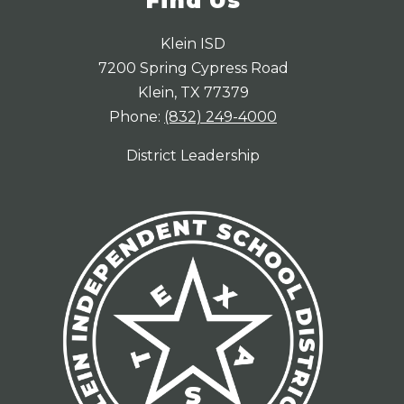
Find Us
Klein ISD
7200 Spring Cypress Road
Klein, TX 77379
Phone:
(832) 249-4000
District Leadership