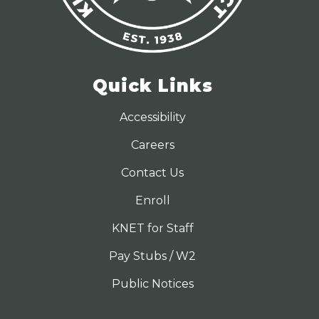
Quick Links
Accessibility
Careers
Contact Us
Enroll
KNET for Staff
Pay Stubs / W2
Public Notices