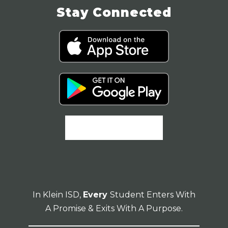
Stay Connected
In Klein ISD,
Every
Student Enters With
A Promise & Exits With A Purpose.