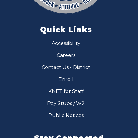
Quick Links
Accessibility
Careers
Contact Us - District
Enroll
KNET for Staff
Pay Stubs / W2
Public Notices