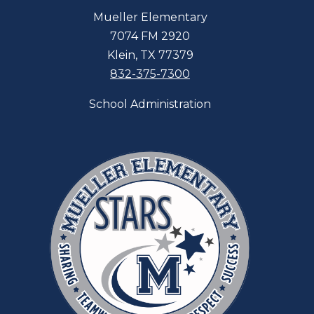
Mueller Elementary
7074 FM 2920
Klein, TX 77379
832-375-7300
School Administration