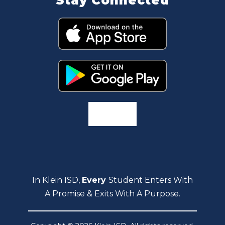
Stay Connected
In Klein ISD,
Every
Student Enters With
A Promise & Exits With A Purpose.