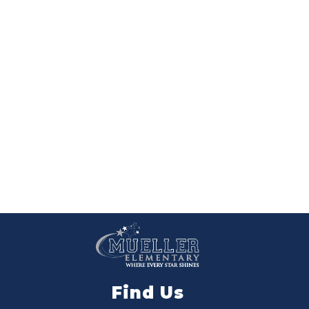
Find Us