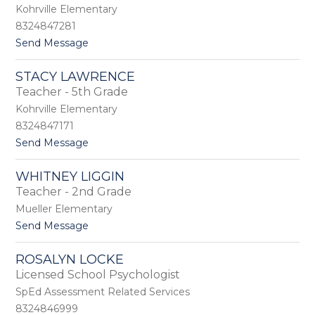
a
Kohrville Elementary
e
h
w
8324847281
K
e
t
Send Message
o
t
o
b
t
J
r
e
STACY LAWRENCE
e
s
r
Teacher - 5th Grade
n
i
n
Kohrville Elementary
i
8324847171
f
t
Send Message
e
o
r
S
K
WHITNEY LIGGIN
t
u
Teacher - 2nd Grade
a
k
c
l
Mueller Elementary
y
a
t
Send Message
L
o
a
W
w
ROSALYN LOCKE
h
r
Licensed School Psychologist
i
e
t
SpEd Assessment Related Services
n
n
c
8324846999
e