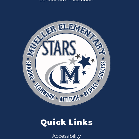
Quick Links
Accessibility