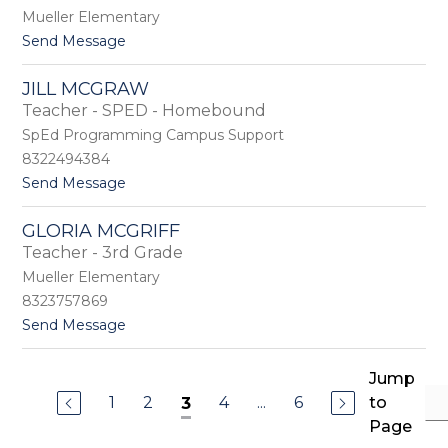
m
e
Mueller Elementary
i
d
t
Send Message
e
i
o
M
a
M
c
JILL MCGRAW
e
C
Teacher - SPED - Homebound
l
o
i
SpEd Programming Campus Support
r
s
v
8322494384
s
e
t
Send Message
a
y
o
M
J
c
GLORIA MCGRIFF
i
D
Teacher - 3rd Grade
l
o
l
n
Mueller Elementary
M
a
8323757869
c
l
t
Send Message
G
d
o
r
G
a
l
Jump
w
o
1
2
4
...
6
to
3
r
Page
i