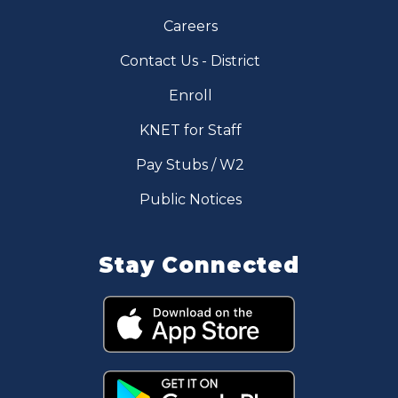
Careers
Contact Us - District
Enroll
KNET for Staff
Pay Stubs / W2
Public Notices
Stay Connected