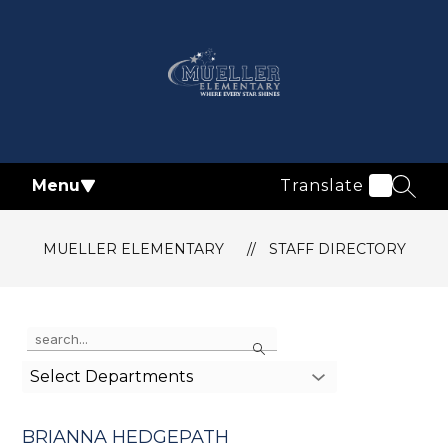
Skip
to
content
Mueller
Elementary
-
Menu
Translate
SEAR
MUELLER ELEMENTARY
STAFF DIRECTORY
Use
Search
the
search
Select Departments
field
above
to
BRIANNA HEDGEPATH
filter