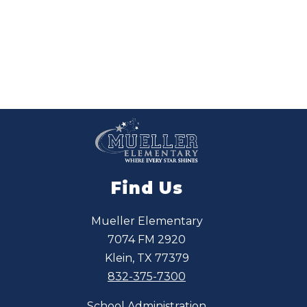
a
M
c
G
r
i
f
f
Find Us
Mueller Elementary
7074 FM 2920
Klein, TX 77379
832-375-7300
School Administration