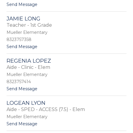
e
t
Send Message
y
o
L
R
i
JAMIE LONG
o
g
Teacher - 1st Grade
s
g
a
i
Mueller Elementary
l
n
8323757358
y
t
Send Message
n
o
L
J
o
REGENIA LOPEZ
a
c
Aide - Clinic - Elem
m
k
i
e
Mueller Elementary
e
8323757414
L
t
Send Message
o
o
n
R
g
LOGEAN LYON
e
Aide - SPED - ACCESS (7.5) - Elem
g
e
Mueller Elementary
n
t
Send Message
i
o
a