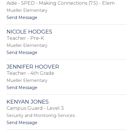
by
Aide - SPED - Making Connections (7.5) - Elem
staff
Mueller Elementary
name.
t
Send Message
o
B
NICOLE HODGES
r
Teacher - Pre-K
i
a
Mueller Elementary
n
t
Send Message
n
o
a
N
H
JENNIFER HOOVER
i
e
Teacher - 4th Grade
c
d
o
Mueller Elementary
g
l
e
t
Send Message
e
p
o
H
a
J
o
KENYAN JONES
t
e
d
Campus Guard - Level 3
h
n
g
n
Security and Monitoring Services
e
i
s
t
Send Message
f
o
e