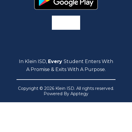
In Klein ISD,
Every
Student Enters With
A Promise & Exits With A Purpose.
Copyright © 2026 Klein ISD. All rights reserved.
Powered By
Apptegy
Visit
us
to
learn
more