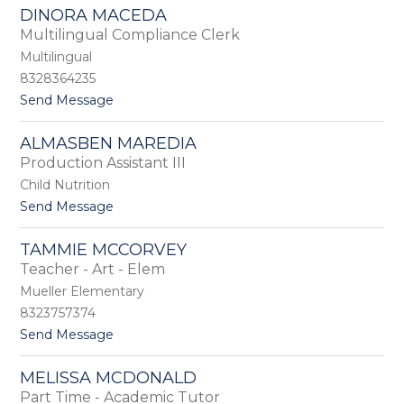
L
L
DINORA MACEDA
o
o
Multilingual Compliance Clerk
g
p
e
Multilingual
e
a
z
8328364235
n
t
Send Message
L
o
y
D
o
ALMASBEN MAREDIA
i
n
Production Assistant III
n
o
Child Nutrition
r
t
Send Message
a
o
M
A
a
TAMMIE MCCORVEY
l
c
Teacher - Art - Elem
m
e
a
Mueller Elementary
d
s
a
8323757374
b
t
Send Message
e
o
n
T
M
MELISSA MCDONALD
a
a
Part Time - Academic Tutor
m
r