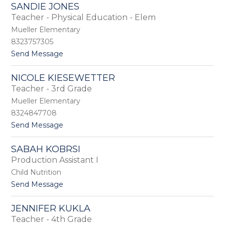
K
r
SANDIE JONES
e
H
Teacher - Physical Education - Elem
n
o
y
Mueller Elementary
o
a
v
8323757305
n
e
t
Send Message
J
r
o
o
S
n
NICOLE KIESEWETTER
a
e
Teacher - 3rd Grade
n
s
d
Mueller Elementary
i
8324847708
e
t
Send Message
J
o
o
N
n
SABAH KOBRSI
i
e
Production Assistant I
c
s
o
Child Nutrition
l
t
Send Message
e
o
K
S
i
JENNIFER KUKLA
a
e
Teacher - 4th Grade
b
s